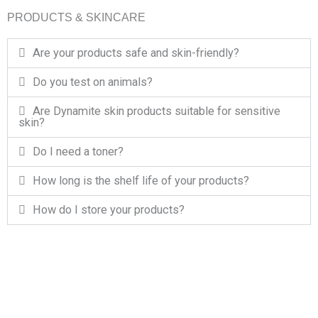
PRODUCTS & SKINCARE
Are your products safe and skin-friendly?
Do you test on animals?
Are Dynamite skin products suitable for sensitive
skin?
Do I need a toner?
How long is the shelf life of your products?
How do I store your products?