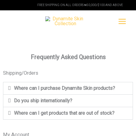
Skip
FREE SHIPPING ON ALL ORDERS ₦50,000/$100 AND ABOVE
to
content
Frequently Asked Questions
Shipping/Orders
Where can I purchase Dynamite Skin products?
Do you ship internationally?
Where can I get products that are out of stock?
My Account