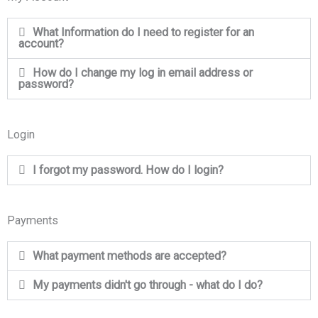
What Information do I need to register for an
account?
How do I change my log in email address or
password?
Login
I forgot my password. How do I login?
Payments
What payment methods are accepted?
My payments didn't go through - what do I do?