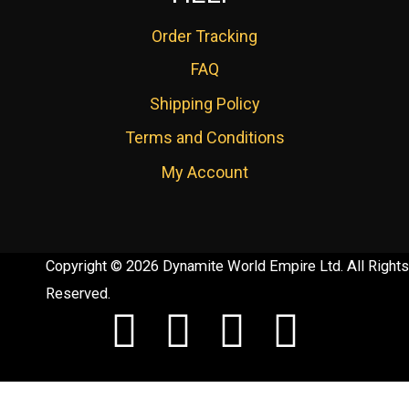
Order Tracking
FAQ
Shipping Policy
Terms and Conditions
My Account
Copyright © 2026 Dynamite World Empire Ltd. All Rights
Reserved.
F
T
Y
I
a
w
o
n