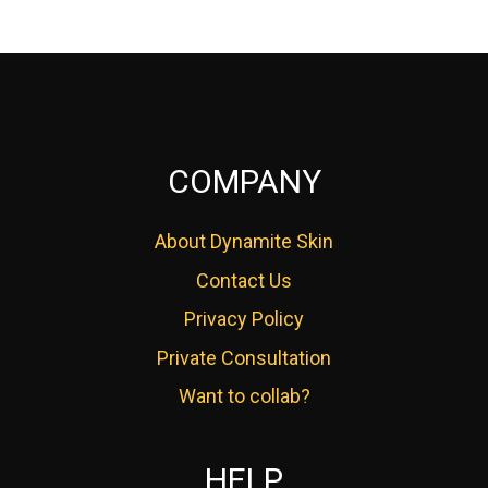
COMPANY
About Dynamite Skin
Contact Us
Privacy Policy
Private Consultation
Want to collab?
HELP